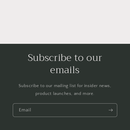
Subscribe to our
emails
Subscribe to our mailing list for insider news,
product launches, and more.
Email