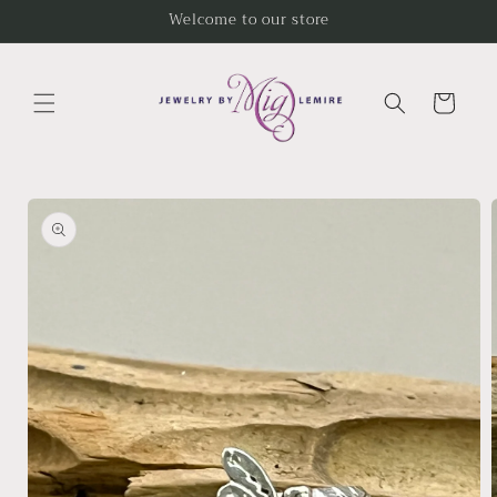
Skip to
Welcome to our store
content
Cart
Skip to
product
information