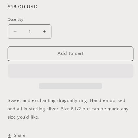
Regular
$48.00 USD
price
Quantity
Decrease
Increase
quantity
quantity
for
for
Enchanting
Enchanting
Add to cart
Sweet and enchanting dragonfly ring. Hand embossed
and all in sterling silver. Size 6 1/2 but can be made any
size you'd like.
Share