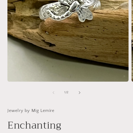
Open
media
1
of
1
/
2
in
i
modal
Jewelry by Mig Lemire
Enchanting